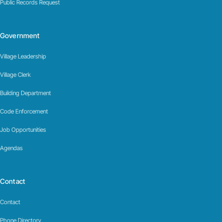
Public Records Request
Government
Village Leadership
Village Clerk
Building Department
Code Enforcement
Job Opportunities
Agendas
Contact
Contact
Phone Directory