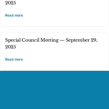
2025
Read more
Special Council Meeting — September 29,
2025
Read more