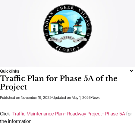
Quicklinks
Traffic Plan for Phase 5A of the
Project
Published on
November 19, 2022
Updated on May 1, 2026
News
Click
Traffic Maintenance Plan- Roadway Project- Phase 5A
for
the information