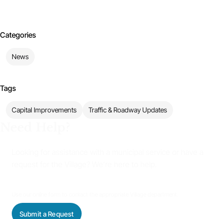
Categories
News
Tags
Capital Improvements
Traffic & Roadway Updates
Need Help?
Looking for assistance with a municipal service or have a
request for the Village? We’re here to help.
Use our online form to contact the appropriate Village department.
Submit a Request