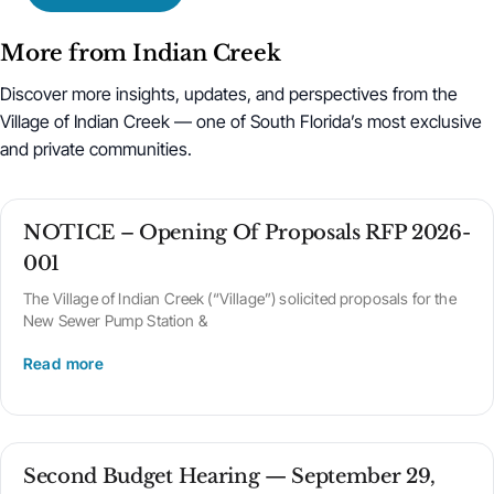
More from Indian Creek
Discover more insights, updates, and perspectives from the
Village of Indian Creek — one of South Florida’s most exclusive
and private communities.
NOTICE – Opening Of Proposals RFP 2026-
001
The Village of Indian Creek (“Village”) solicited proposals for the
New Sewer Pump Station &
Read more
Second Budget Hearing — September 29,