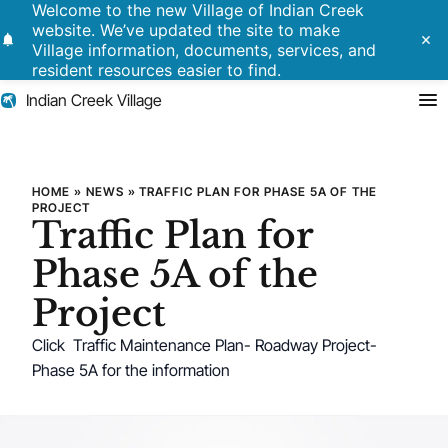
Welcome to the new Village of Indian Creek
website. We’ve updated the site to make
notifications
close
Village information, documents, services, and
resident resources easier to find.
Indian Creek Village
Search
Traffic Plan for Phase 5A of th
HOME
»
NEWS
»
TRAFFIC PLAN FOR PHASE 5A OF THE
PROJECT
Traffic Plan for
Residents
Phase 5A of the
Government
Project
Police
Click Traffic Maintenance Plan- Roadway Project-
Phase 5A for the information
Building