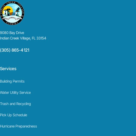
9080 Bay Drive
Indian Creek Village, FL 33154
(305) 865-4121
Services
Building Permits
Water Utility Service
Trash and Recycling
Pick Up Schedule
Hurricane Preparedness